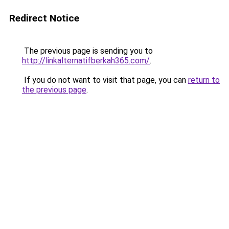
Redirect Notice
The previous page is sending you to
http://linkalternatifberkah365.com/
.
If you do not want to visit that page, you can
return to
the previous page
.