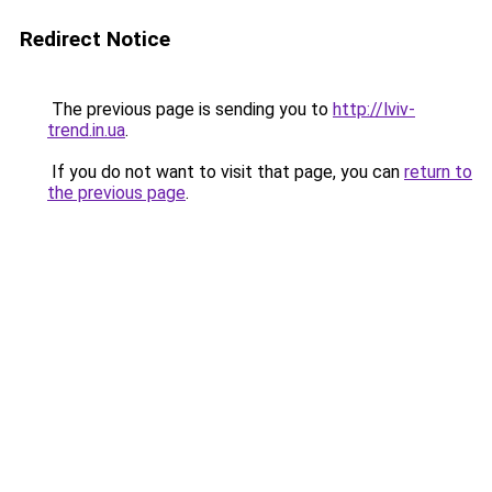
Redirect Notice
The previous page is sending you to
http://lviv-
trend.in.ua
.
If you do not want to visit that page, you can
return to
the previous page
.