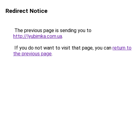
Redirect Notice
The previous page is sending you to
http://lyubimka.com.ua
.
If you do not want to visit that page, you can
return to
the previous page
.