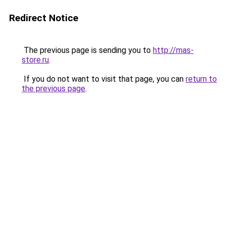
Redirect Notice
The previous page is sending you to
http://mas-
store.ru
.
If you do not want to visit that page, you can
return to
the previous page
.