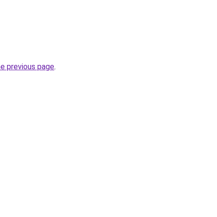
he previous page
.