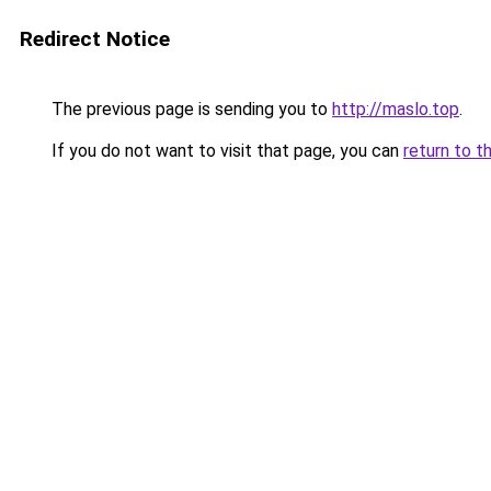
Redirect Notice
The previous page is sending you to
http://maslo.top
.
If you do not want to visit that page, you can
return to t