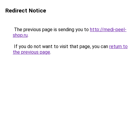
Redirect Notice
The previous page is sending you to
http://medi-peel-
shop.ru
.
If you do not want to visit that page, you can
return to
the previous page
.