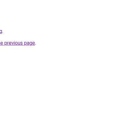
g
.
he previous page
.