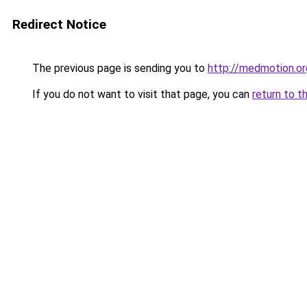
Redirect Notice
The previous page is sending you to
http://medmotion.or
If you do not want to visit that page, you can
return to t