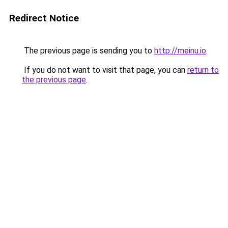
Redirect Notice
The previous page is sending you to
http://meinu.io
.
If you do not want to visit that page, you can
return to
the previous page
.