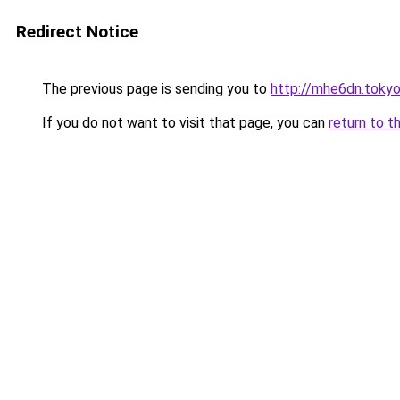
Redirect Notice
The previous page is sending you to
http://mhe6dn.toky
If you do not want to visit that page, you can
return to t