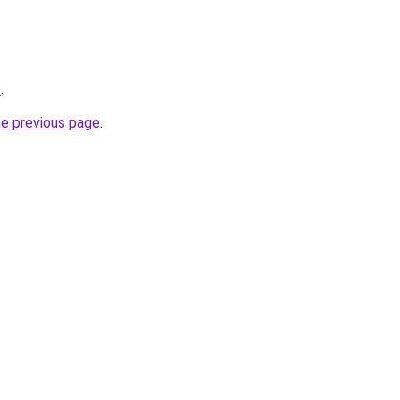
o
.
he previous page
.