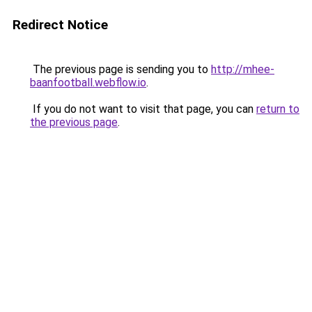
Redirect Notice
The previous page is sending you to
http://mhee-
baanfootball.webflow.io
.
If you do not want to visit that page, you can
return to
the previous page
.