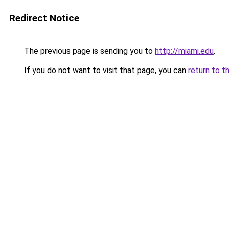
Redirect Notice
The previous page is sending you to
http://miami.edu
.
If you do not want to visit that page, you can
return to t