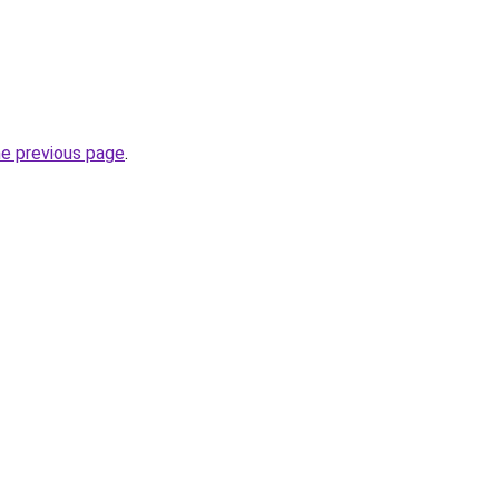
he previous page
.