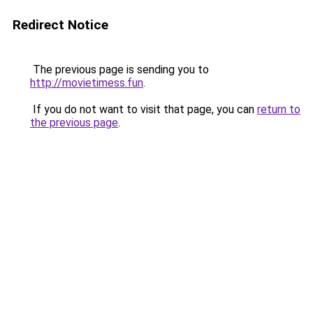
Redirect Notice
The previous page is sending you to
http://movietimess.fun
.
If you do not want to visit that page, you can
return to
the previous page
.