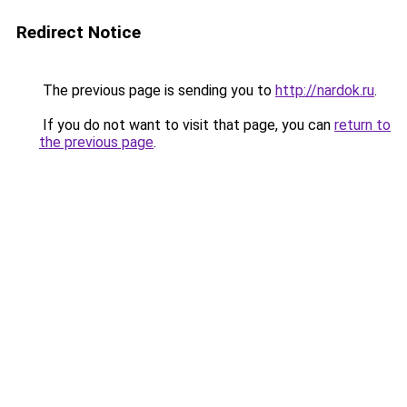
Redirect Notice
The previous page is sending you to
http://nardok.ru
.
If you do not want to visit that page, you can
return to
the previous page
.