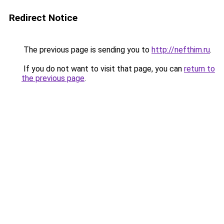
Redirect Notice
The previous page is sending you to
http://nefthim.ru
.
If you do not want to visit that page, you can
return to
the previous page
.