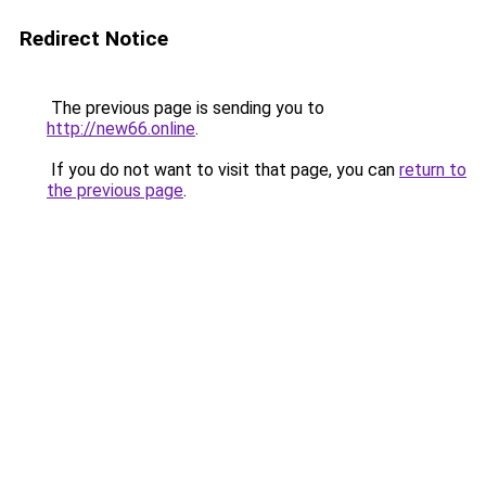
Redirect Notice
The previous page is sending you to
http://new66.online
.
If you do not want to visit that page, you can
return to
the previous page
.