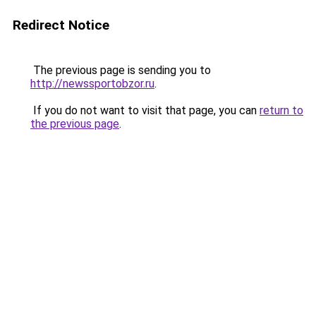
Redirect Notice
The previous page is sending you to
http://newssportobzor.ru
.
If you do not want to visit that page, you can
return to
the previous page
.