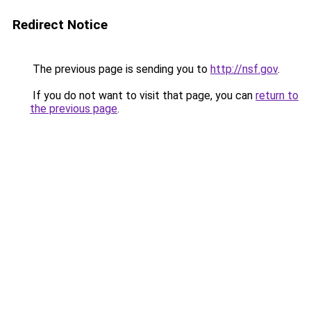
Redirect Notice
The previous page is sending you to
http://nsf.gov
.
If you do not want to visit that page, you can
return to
the previous page
.