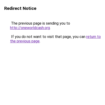
Redirect Notice
The previous page is sending you to
http://oneworldcash.org
.
If you do not want to visit that page, you can
return to
the previous page
.