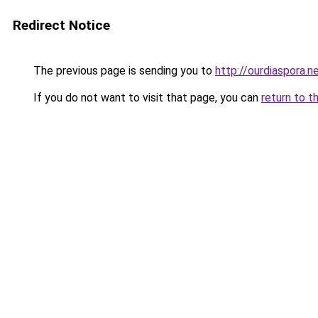
Redirect Notice
The previous page is sending you to
http://ourdiaspora.n
If you do not want to visit that page, you can
return to t