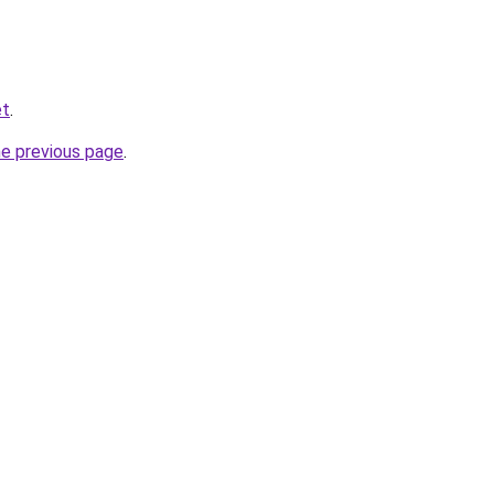
et
.
he previous page
.