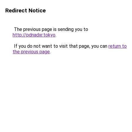
Redirect Notice
The previous page is sending you to
http://pdnadxr.tokyo
.
If you do not want to visit that page, you can
return to
the previous page
.