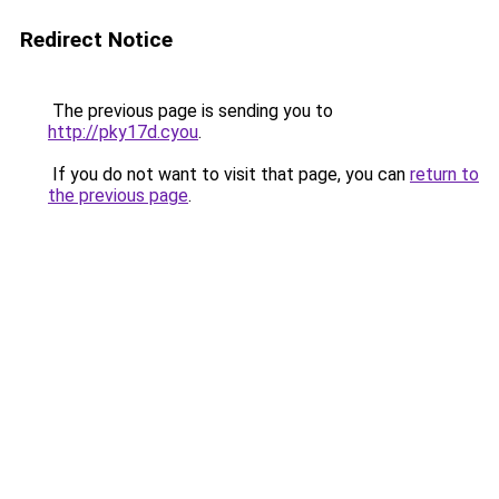
Redirect Notice
The previous page is sending you to
http://pky17d.cyou
.
If you do not want to visit that page, you can
return to
the previous page
.