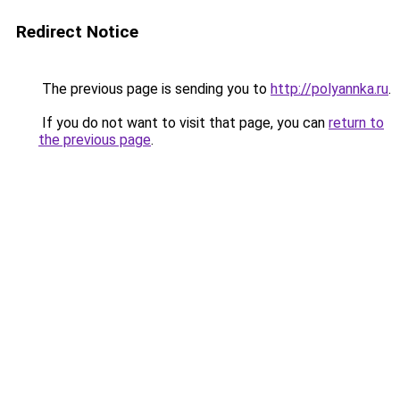
Redirect Notice
The previous page is sending you to
http://polyannka.ru
.
If you do not want to visit that page, you can
return to
the previous page
.