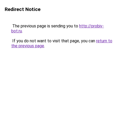
Redirect Notice
The previous page is sending you to
http://probiv-
bot.ru
.
If you do not want to visit that page, you can
return to
the previous page
.