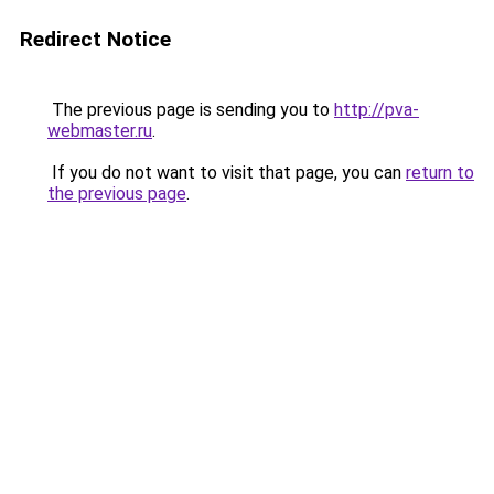
Redirect Notice
The previous page is sending you to
http://pva-
webmaster.ru
.
If you do not want to visit that page, you can
return to
the previous page
.