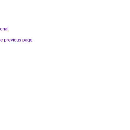
ional
.
he previous page
.