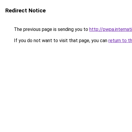
Redirect Notice
The previous page is sending you to
http://pwpa.internat
If you do not want to visit that page, you can
return to t