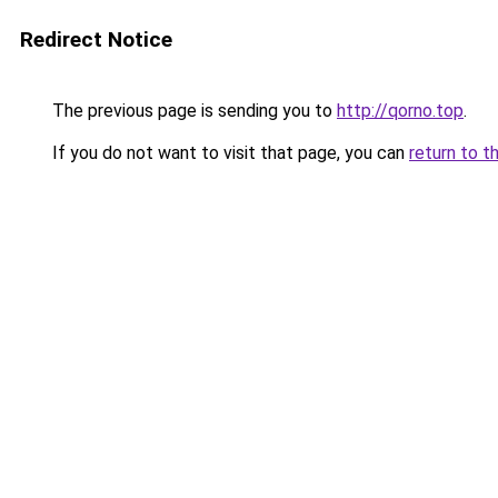
Redirect Notice
The previous page is sending you to
http://qorno.top
.
If you do not want to visit that page, you can
return to t