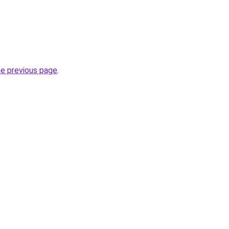
he previous page
.