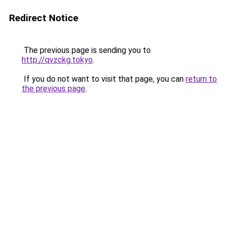
Redirect Notice
The previous page is sending you to
http://qvzckg.tokyo
.
If you do not want to visit that page, you can
return to
the previous page
.