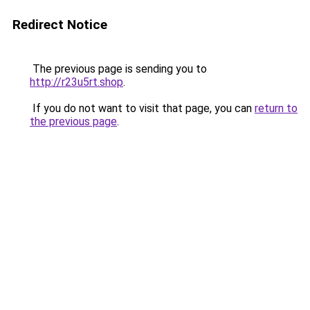
Redirect Notice
The previous page is sending you to
http://r23u5rt.shop
.
If you do not want to visit that page, you can
return to
the previous page
.