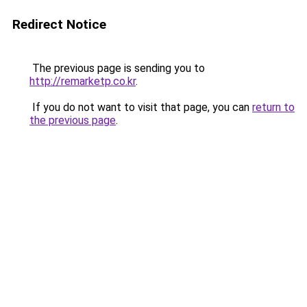
Redirect Notice
The previous page is sending you to
http://remarketp.co.kr
.
If you do not want to visit that page, you can
return to
the previous page
.