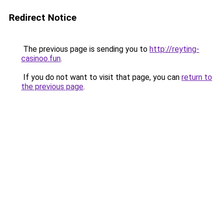
Redirect Notice
The previous page is sending you to
http://reyting-
casinoo.fun
.
If you do not want to visit that page, you can
return to
the previous page
.