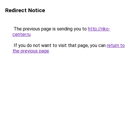
Redirect Notice
The previous page is sending you to
http://riko-
center.ru
.
If you do not want to visit that page, you can
return to
the previous page
.