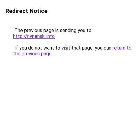
Redirect Notice
The previous page is sending you to
http://rivnenski.info
.
If you do not want to visit that page, you can
return to
the previous page
.