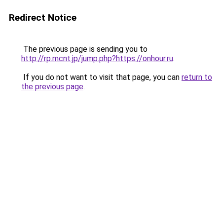
Redirect Notice
The previous page is sending you to
http://rp.mcnt.jp/jump.php?https://onhour.ru
.
If you do not want to visit that page, you can
return to
the previous page
.