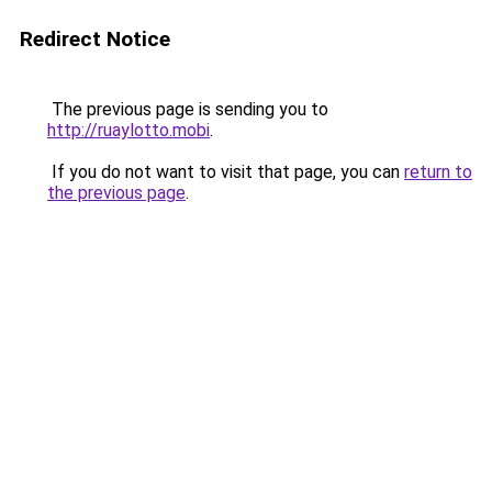
Redirect Notice
The previous page is sending you to
http://ruaylotto.mobi
.
If you do not want to visit that page, you can
return to
the previous page
.