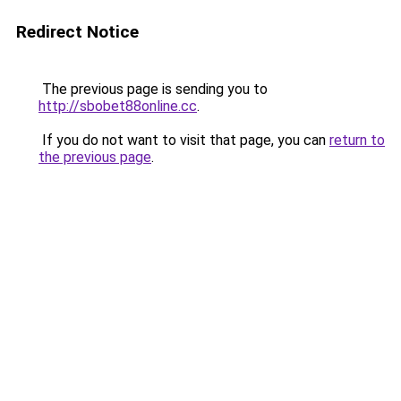
Redirect Notice
The previous page is sending you to
http://sbobet88online.cc
.
If you do not want to visit that page, you can
return to
the previous page
.