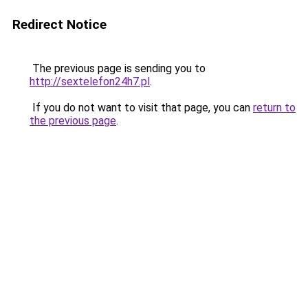
Redirect Notice
The previous page is sending you to
http://sextelefon24h7.pl
.
If you do not want to visit that page, you can
return to
the previous page
.