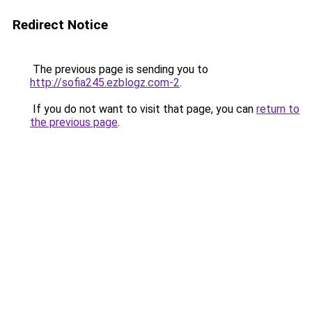
Redirect Notice
The previous page is sending you to
http://sofia245.ezblogz.com-2
.
If you do not want to visit that page, you can
return to
the previous page
.