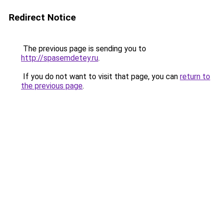
Redirect Notice
The previous page is sending you to
http://spasemdetey.ru
.
If you do not want to visit that page, you can
return to
the previous page
.