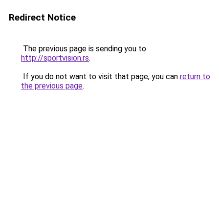
Redirect Notice
The previous page is sending you to
http://sportvision.rs
.
If you do not want to visit that page, you can
return to
the previous page
.