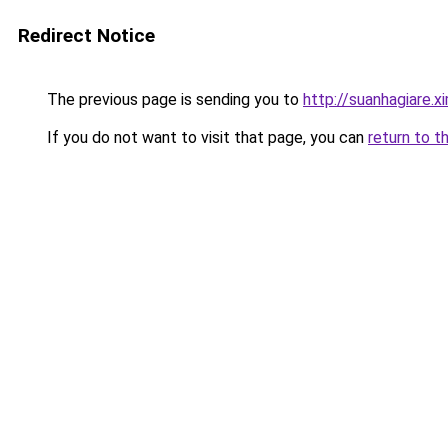
Redirect Notice
The previous page is sending you to
http://suanhagiare.
If you do not want to visit that page, you can
return to t