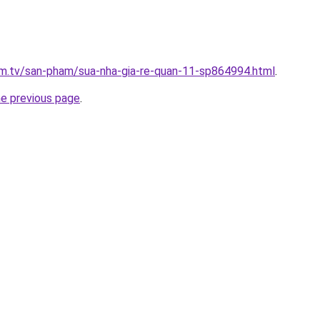
xim.tv/san-pham/sua-nha-gia-re-quan-11-sp864994.html
.
he previous page
.