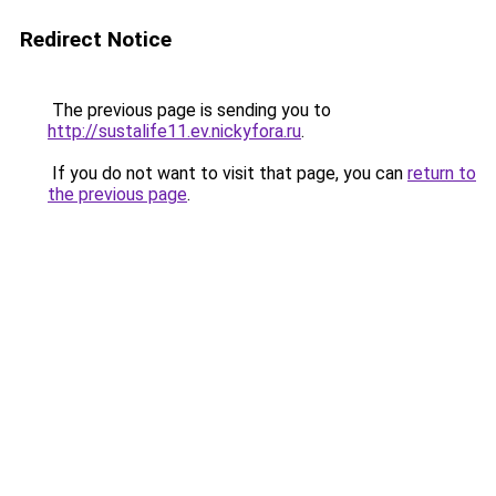
Redirect Notice
The previous page is sending you to
http://sustalife11.ev.nickyfora.ru
.
If you do not want to visit that page, you can
return to
the previous page
.