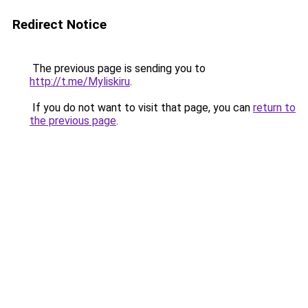
Redirect Notice
The previous page is sending you to
http://t.me/Myliskiru
.
If you do not want to visit that page, you can
return to
the previous page
.