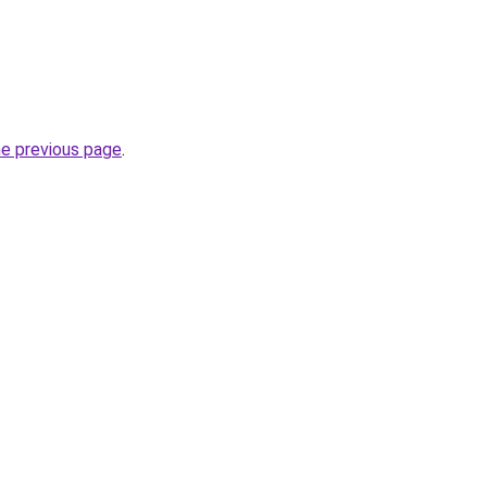
he previous page
.