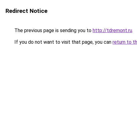
Redirect Notice
The previous page is sending you to
http://tdremont.ru
.
If you do not want to visit that page, you can
return to t