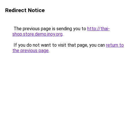
Redirect Notice
The previous page is sending you to
http://thai-
shop.store.demo.inoy.org
.
If you do not want to visit that page, you can
return to
the previous page
.