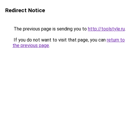
Redirect Notice
The previous page is sending you to
http://toolstyle.ru
.
If you do not want to visit that page, you can
return to
the previous page
.