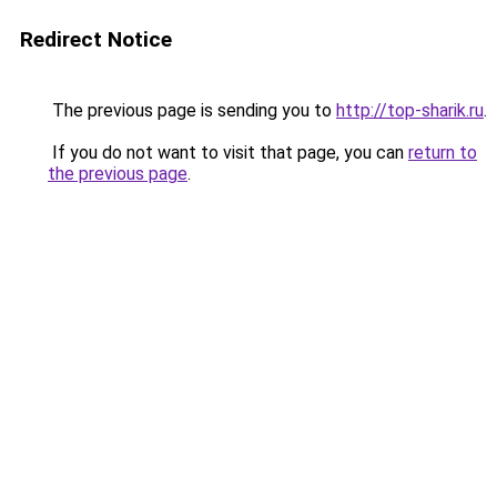
Redirect Notice
The previous page is sending you to
http://top-sharik.ru
.
If you do not want to visit that page, you can
return to
the previous page
.