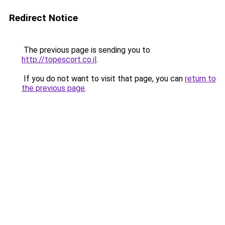
Redirect Notice
The previous page is sending you to
http://topescort.co.il
.
If you do not want to visit that page, you can
return to
the previous page
.