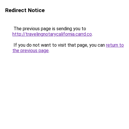
Redirect Notice
The previous page is sending you to
http://travelingnotarycalifornia.carrd.co
.
If you do not want to visit that page, you can
return to
the previous page
.