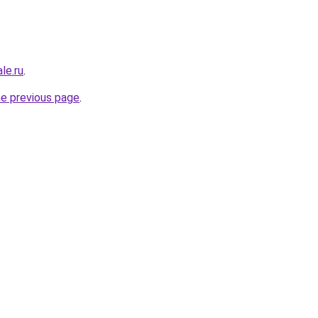
le.ru
.
he previous page
.