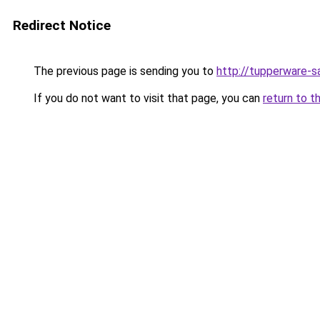
Redirect Notice
The previous page is sending you to
http://tupperware-sa
If you do not want to visit that page, you can
return to t