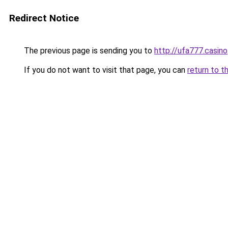
Redirect Notice
The previous page is sending you to
http://ufa777.casino
If you do not want to visit that page, you can
return to t