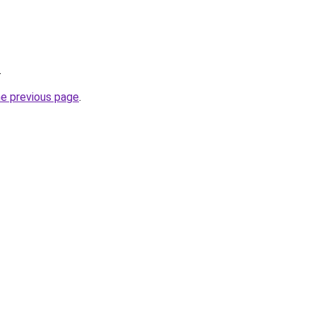
.
he previous page
.